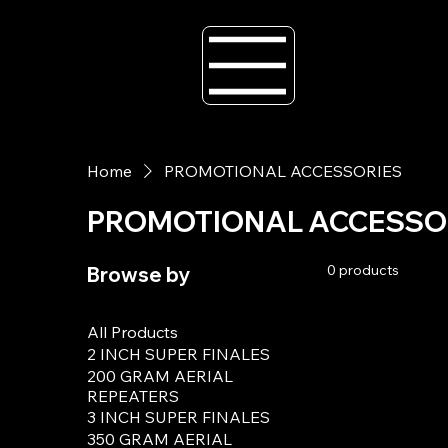
Home
PROMOTIONAL ACCESSORIES
PROMOTIONAL ACCESSO
0 products
Browse by
All Products
2 INCH SUPER FINALES
200 GRAM AERIAL
REPEATERS
3 INCH SUPER FINALES
350 GRAM AERIAL