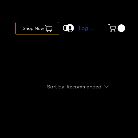
Log In
Shop Now
Sort by:
Recommended
..