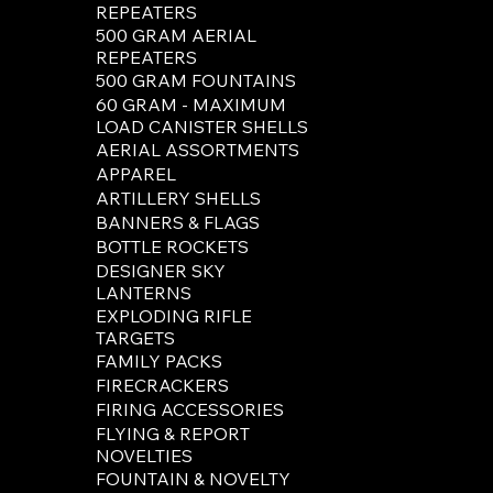
REPEATERS
500 GRAM AERIAL
Please Not
REPEATERS
customers 
500 GRAM FOUNTAINS
60 GRAM - MAXIMUM
LOAD CANISTER SHELLS
AERIAL ASSORTMENTS
APPAREL
ARTILLERY SHELLS
BANNERS & FLAGS
BOTTLE ROCKETS
DESIGNER SKY
LANTERNS
EXPLODING RIFLE
TARGETS
FAMILY PACKS
FIRECRACKERS
FIRING ACCESSORIES
FLYING & REPORT
NOVELTIES
FOUNTAIN & NOVELTY