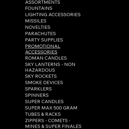
ASSORTMENTS
FOUNTAINS
LIGHTING ACCESSORIES
MISSILES
NOVELTIES
PARACHUTES
PARTY SUPPLIES
PROMOTIONAL
ACCESSORIES
ROMAN CANDLES
SKY LANTERNS - NON
HAZARDOUS
SKY ROCKETS
SMOKE DEVICES
SPARKLERS
SPINNERS
SUPER CANDLES
SUPER MAX 500 GRAM
TUBES & RACKS
ZIPPERS - COMETS -
MINES & SUPER FINALES