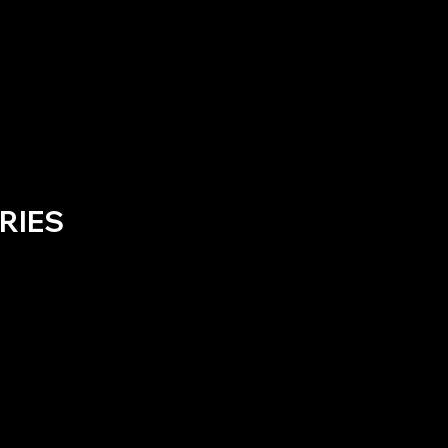
RIES
No products here yet.